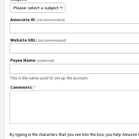
Please select a subject
Associate ID:
(recommended)
Website URL:
(recommended)
Payee Name:
(optional)
This is the name used to set up the account.
Comments:
*
By typing in the characters that you see into the box, you help Amazon