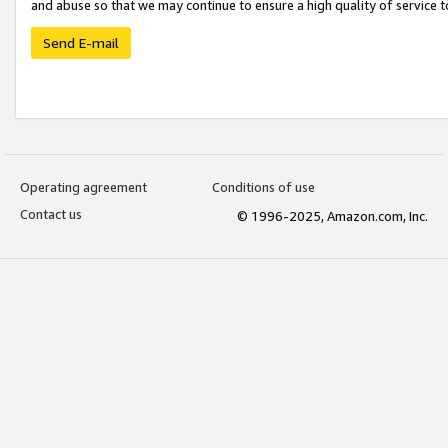
and abuse so that we may continue to ensure a high quality of service t
Send E-mail
Operating agreement
Conditions of use
Contact us
© 1996-2025, Amazon.com, Inc.