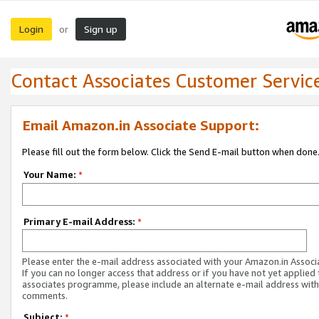
Login
Sign up
or
Contact Associates Customer Servic
Email Amazon.in Associate Support:
Please fill out the form below. Click the Send E-mail button when done
Your Name:
*
Primary E-mail Address:
*
Please enter the e-mail address associated with your Amazon.in Associ
If you can no longer access that address or if you have not yet applied 
associates programme, please include an alternate e-mail address with
comments.
Subject:
*