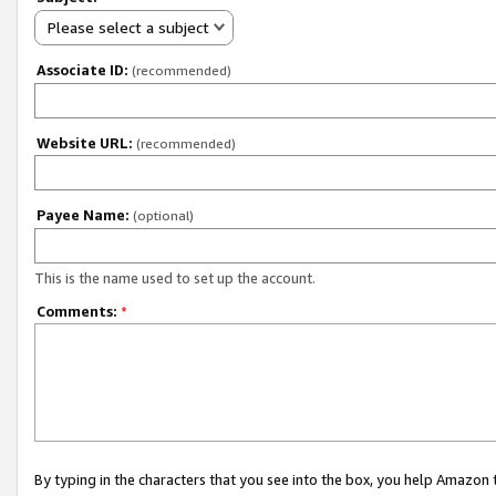
Please select a subject
Associate ID:
(recommended)
Website URL:
(recommended)
Payee Name:
(optional)
This is the name used to set up the account.
Comments:
*
By typing in the characters that you see into the box, you help Amazon