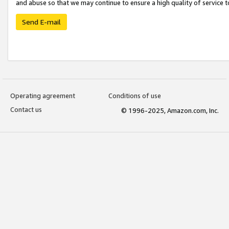
and abuse so that we may continue to ensure a high quality of service t
Send E-mail
Operating agreement
Conditions of use
Contact us
© 1996-2025, Amazon.com, Inc.