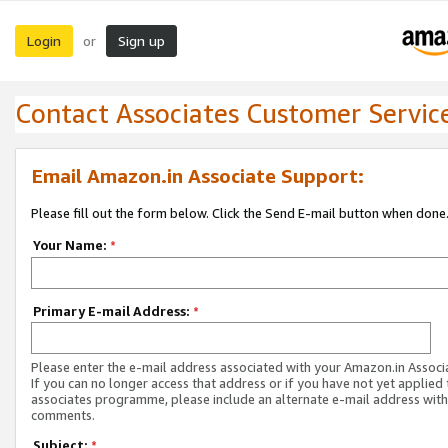
Login
Sign up
or
Contact Associates Customer Servic
Email Amazon.in Associate Support:
Please fill out the form below. Click the Send E-mail button when done
Your Name:
*
Primary E-mail Address:
*
Please enter the e-mail address associated with your Amazon.in Associ
If you can no longer access that address or if you have not yet applied 
associates programme, please include an alternate e-mail address with
comments.
Subject:
*