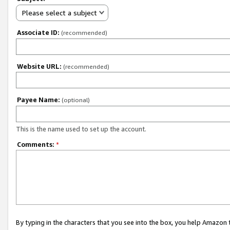
Please select a subject
Associate ID:
(recommended)
Website URL:
(recommended)
Payee Name:
(optional)
This is the name used to set up the account.
Comments:
*
By typing in the characters that you see into the box, you help Amazon