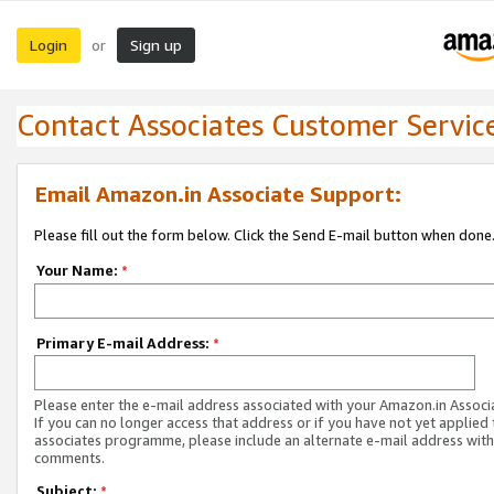
Login
Sign up
or
Contact Associates Customer Servic
Email Amazon.in Associate Support:
Please fill out the form below. Click the Send E-mail button when done
Your Name:
*
Primary E-mail Address:
*
Please enter the e-mail address associated with your Amazon.in Associ
If you can no longer access that address or if you have not yet applied 
associates programme, please include an alternate e-mail address with
comments.
Subject:
*