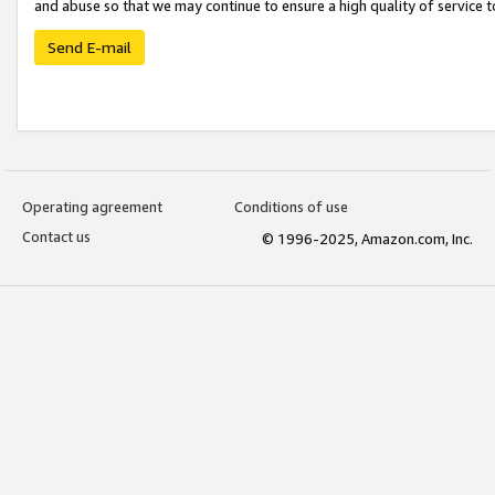
and abuse so that we may continue to ensure a high quality of service t
Send E-mail
Operating agreement
Conditions of use
Contact us
© 1996-2025, Amazon.com, Inc.