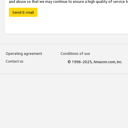
and abuse so that we may continue to ensure a high quality of service t
Send E-mail
Operating agreement
Conditions of use
Contact us
© 1996-2025, Amazon.com, Inc.