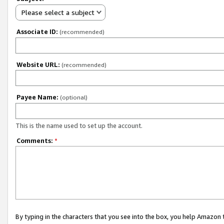
Please select a subject
Associate ID:
(recommended)
Website URL:
(recommended)
Payee Name:
(optional)
This is the name used to set up the account.
Comments:
*
By typing in the characters that you see into the box, you help Amazon