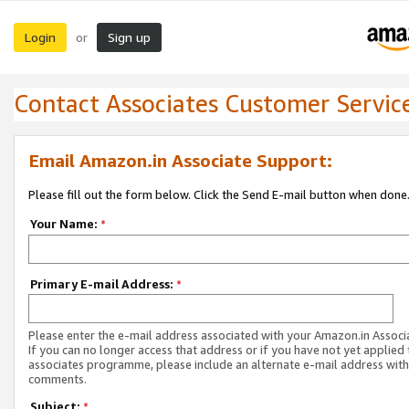
Login
Sign up
or
Contact Associates Customer Servic
Email Amazon.in Associate Support:
Please fill out the form below. Click the Send E-mail button when done
Your Name:
*
Primary E-mail Address:
*
Please enter the e-mail address associated with your Amazon.in Associ
If you can no longer access that address or if you have not yet applied 
associates programme, please include an alternate e-mail address with
comments.
Subject:
*