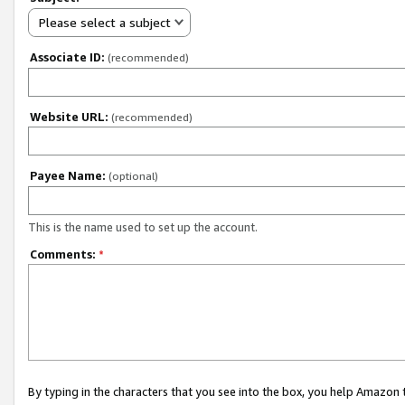
Please select a subject
Associate ID:
(recommended)
Website URL:
(recommended)
Payee Name:
(optional)
This is the name used to set up the account.
Comments:
*
By typing in the characters that you see into the box, you help Amazon