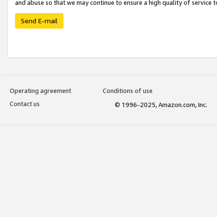
and abuse so that we may continue to ensure a high quality of service t
Send E-mail
Operating agreement
Conditions of use
Contact us
© 1996-2025, Amazon.com, Inc.