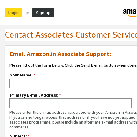
Login
Sign up
or
Contact Associates Customer Servic
Email Amazon.in Associate Support:
Please fill out the form below. Click the Send E-mail button when done
Your Name:
*
Primary E-mail Address:
*
Please enter the e-mail address associated with your Amazon.in Associ
If you can no longer access that address or if you have not yet applied 
associates programme, please include an alternate e-mail address with
comments.
Subject:
*