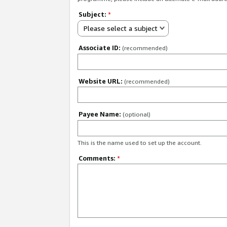
Subject:
*
Please select a subject
Associate ID:
(recommended)
Website URL:
(recommended)
Payee Name:
(optional)
This is the name used to set up the account.
Comments:
*