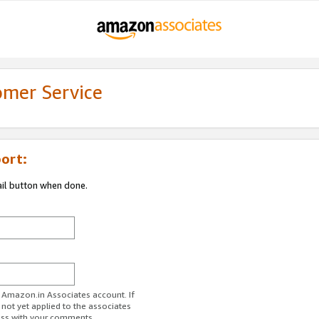
omer Service
ort:
ail button when done.
r Amazon.in Associates account. If
 not yet applied to the associates
ess with your comments.