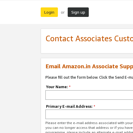
Login
Sign up
or
Contact Associates Cust
Email Amazon.in Associate Supp
Please fill out the form below. Click the Send E-m
Your Name:
*
Primary E-mail Address:
*
Please enter the e-mail address associated with you
you can no longer access that address or if you have
programme, please include an alternate e-mail addr