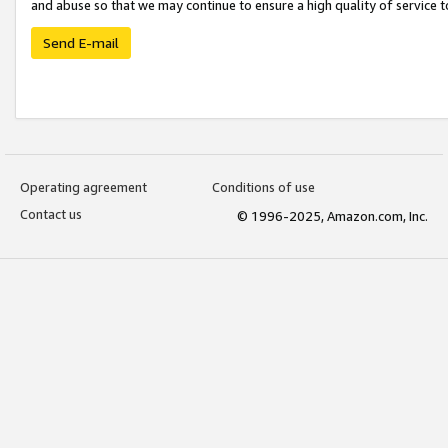
and abuse so that we may continue to ensure a high quality of service t
Send E-mail
Operating agreement
Conditions of use
Contact us
© 1996-2025, Amazon.com, Inc.