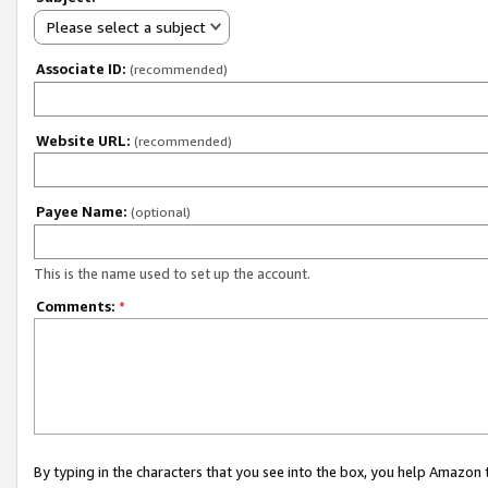
Please select a subject
Associate ID:
(recommended)
Website URL:
(recommended)
Payee Name:
(optional)
This is the name used to set up the account.
Comments:
*
By typing in the characters that you see into the box, you help Amazon