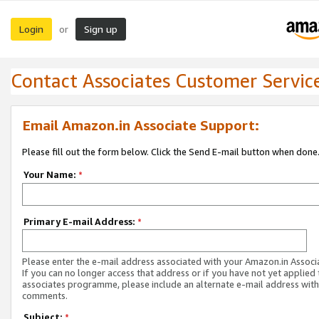
Login
Sign up
or
Contact Associates Customer Servic
Email Amazon.in Associate Support:
Please fill out the form below. Click the Send E-mail button when done
Your Name:
*
Primary E-mail Address:
*
Please enter the e-mail address associated with your Amazon.in Associ
If you can no longer access that address or if you have not yet applied 
associates programme, please include an alternate e-mail address with
comments.
Subject:
*