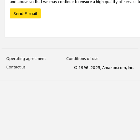
and abuse so that we may continue to ensure a high quality of service t
Send E-mail
Operating agreement
Conditions of use
Contact us
© 1996-2025, Amazon.com, Inc.