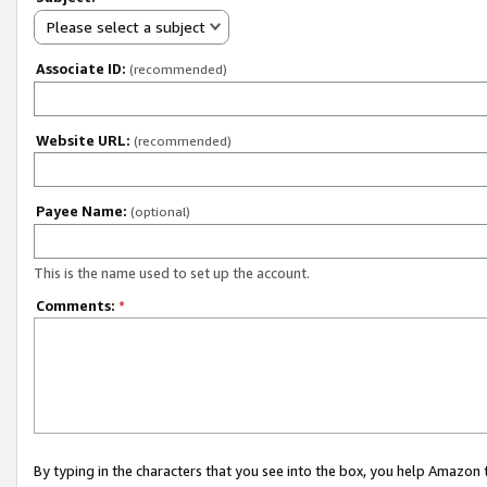
Please select a subject
Associate ID:
(recommended)
Website URL:
(recommended)
Payee Name:
(optional)
This is the name used to set up the account.
Comments:
*
By typing in the characters that you see into the box, you help Amazon