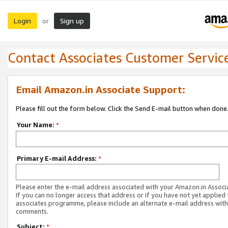
Login
Sign up
or
Contact Associates Customer Servic
Email Amazon.in Associate Support:
Please fill out the form below. Click the Send E-mail button when done
Your Name:
*
Primary E-mail Address:
*
Please enter the e-mail address associated with your Amazon.in Associ
If you can no longer access that address or if you have not yet applied 
associates programme, please include an alternate e-mail address with
comments.
Subject:
*