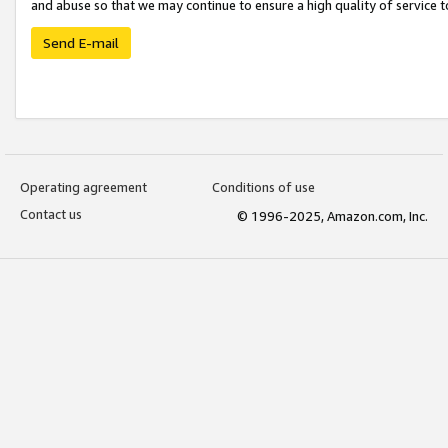
and abuse so that we may continue to ensure a high quality of service t
Send E-mail
Operating agreement
Conditions of use
Contact us
© 1996-2025, Amazon.com, Inc.