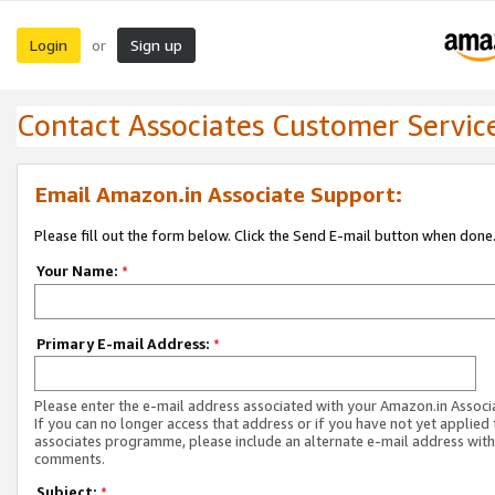
Login
Sign up
or
Contact Associates Customer Servic
Email Amazon.in Associate Support:
Please fill out the form below. Click the Send E-mail button when done
Your Name:
*
Primary E-mail Address:
*
Please enter the e-mail address associated with your Amazon.in Associ
If you can no longer access that address or if you have not yet applied 
associates programme, please include an alternate e-mail address with
comments.
Subject:
*