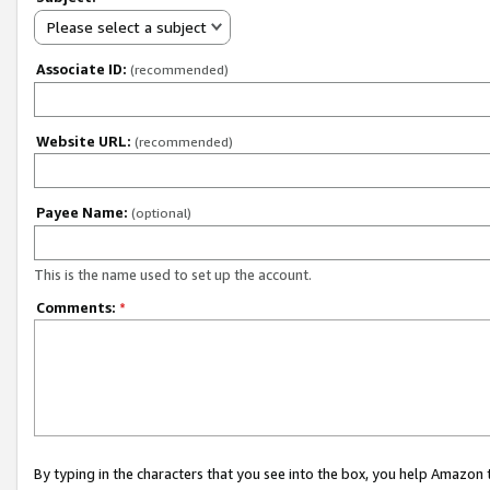
Please select a subject
Associate ID:
(recommended)
Website URL:
(recommended)
Payee Name:
(optional)
This is the name used to set up the account.
Comments:
*
By typing in the characters that you see into the box, you help Amazon