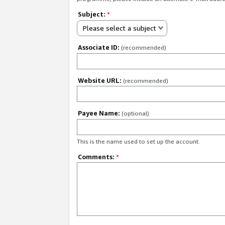
Subject:
*
Please select a subject
Associate ID:
(recommended)
Website URL:
(recommended)
Payee Name:
(optional)
This is the name used to set up the account.
Comments:
*