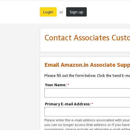
Login
Sign up
or
Contact Associates Cust
Email Amazon.in Associate Supp
Please fill out the form below. Click the Send E-m
Your Name:
*
Primary E-mail Address:
*
Please enter the e-mail address associated with you
you can no longer access that address or if you have
programme, please include an alternate e-mail addr