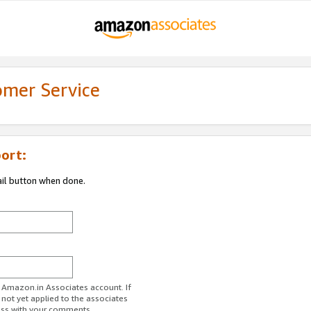
omer Service
ort:
ail button when done.
r Amazon.in Associates account. If
 not yet applied to the associates
ess with your comments.