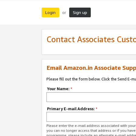
Login
Sign up
or
Contact Associates Cust
Email Amazon.in Associate Supp
Please fill out the form below. Click the Send E-m
Your Name:
*
Primary E-mail Address:
*
Please enter the e-mail address associated with you
you can no longer access that address or if you have
programme, please include an alternate e-mail addr