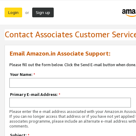
Login
Sign up
or
Contact Associates Customer Servic
Email Amazon.in Associate Support:
Please fill out the form below. Click the Send E-mail button when done
Your Name:
*
Primary E-mail Address:
*
Please enter the e-mail address associated with your Amazon.in Associ
If you can no longer access that address or if you have not yet applied 
associates programme, please include an alternate e-mail address with
comments.
Subject:
*