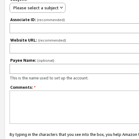
Please select a subject
Associate ID:
(recommended)
Website URL:
(recommended)
Payee Name:
(optional)
This is the name used to set up the account.
Comments:
*
By typing in the characters that you see into the box, you help Amazon