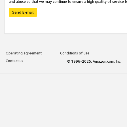
and abuse so that we may continue to ensure a high quality of service t
Send E-mail
Operating agreement
Conditions of use
Contact us
© 1996-2025, Amazon.com, Inc.