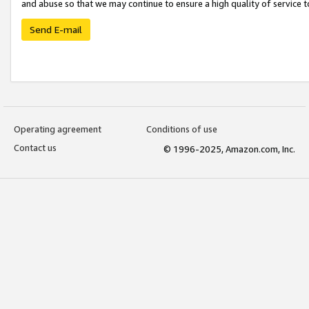
and abuse so that we may continue to ensure a high quality of service t
Send E-mail
Operating agreement
Conditions of use
Contact us
© 1996-2025, Amazon.com, Inc.