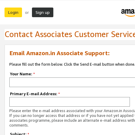
Login
Sign up
or
Contact Associates Customer Servic
Email Amazon.in Associate Support:
Please fill out the form below. Click the Send E-mail button when done
Your Name:
*
Primary E-mail Address:
*
Please enter the e-mail address associated with your Amazon.in Associ
If you can no longer access that address or if you have not yet applied 
associates programme, please include an alternate e-mail address with
comments.
Subject:
*