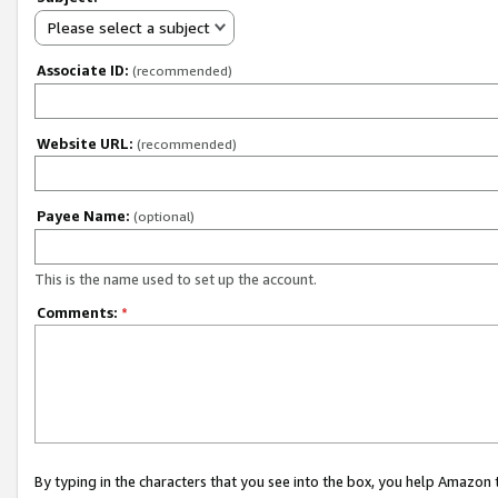
Please select a subject
Associate ID:
(recommended)
Website URL:
(recommended)
Payee Name:
(optional)
This is the name used to set up the account.
Comments:
*
By typing in the characters that you see into the box, you help Amazon