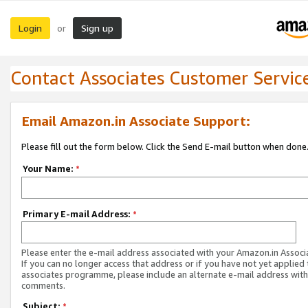
Login
Sign up
or
Contact Associates Customer Servic
Email Amazon.in Associate Support:
Please fill out the form below. Click the Send E-mail button when done
Your Name:
*
Primary E-mail Address:
*
Please enter the e-mail address associated with your Amazon.in Associ
If you can no longer access that address or if you have not yet applied 
associates programme, please include an alternate e-mail address with
comments.
Subject:
*