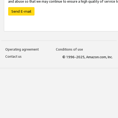
and abuse so that we may continue to ensure a high quality of service t
Send E-mail
Operating agreement
Conditions of use
Contact us
© 1996-2025, Amazon.com, Inc.