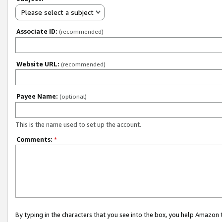
Please select a subject
Associate ID:
(recommended)
Website URL:
(recommended)
Payee Name:
(optional)
This is the name used to set up the account.
Comments:
*
By typing in the characters that you see into the box, you help Amazon