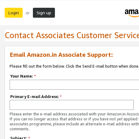
Login
Sign up
or
Contact Associates Customer Servic
Email Amazon.in Associate Support:
Please fill out the form below. Click the Send E-mail button when done
Your Name:
*
Primary E-mail Address:
*
Please enter the e-mail address associated with your Amazon.in Associ
If you can no longer access that address or if you have not yet applied 
associates programme, please include an alternate e-mail address with
comments.
Subject:
*