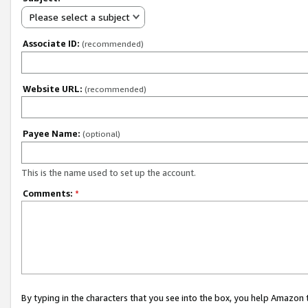
Please select a subject
Associate ID:
(recommended)
Website URL:
(recommended)
Payee Name:
(optional)
This is the name used to set up the account.
Comments:
*
By typing in the characters that you see into the box, you help Amazon