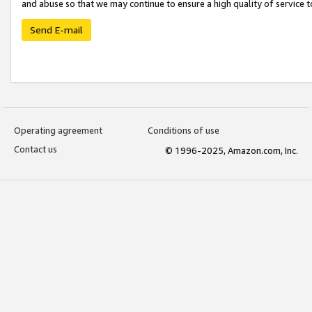
and abuse so that we may continue to ensure a high quality of service t
Send E-mail
Operating agreement
Conditions of use
Contact us
© 1996-2025, Amazon.com, Inc.