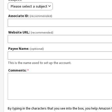
Please select a subject
Associate ID:
(recommended)
Website URL:
(recommended)
Payee Name:
(optional)
This is the name used to set up the account.
Comments:
*
By typing in the characters that you see into the box, you help Amazon