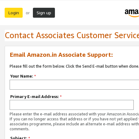
Login
Sign up
or
Contact Associates Customer Servic
Email Amazon.in Associate Support:
Please fill out the form below. Click the Send E-mail button when done
Your Name:
*
Primary E-mail Address:
*
Please enter the e-mail address associated with your Amazon.in Associ
If you can no longer access that address or if you have not yet applied 
associates programme, please include an alternate e-mail address with
comments.
Subject:
*