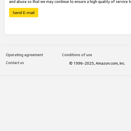
and abuse so that we may continue to ensure a high quality of service t
Send E-mail
Operating agreement
Conditions of use
Contact us
© 1996-2025, Amazon.com, Inc.