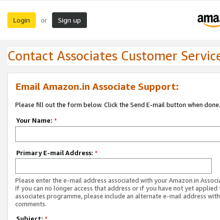
Login
Sign up
or
Contact Associates Customer Servic
Email Amazon.in Associate Support:
Please fill out the form below. Click the Send E-mail button when done
Your Name:
*
Primary E-mail Address:
*
Please enter the e-mail address associated with your Amazon.in Associ
If you can no longer access that address or if you have not yet applied 
associates programme, please include an alternate e-mail address with
comments.
Subject:
*