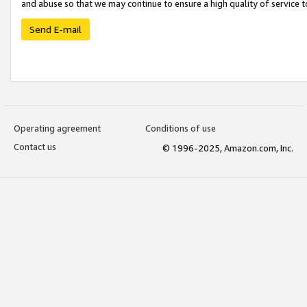
and abuse so that we may continue to ensure a high quality of service t
Send E-mail
Operating agreement
Conditions of use
Contact us
© 1996-2025, Amazon.com, Inc.