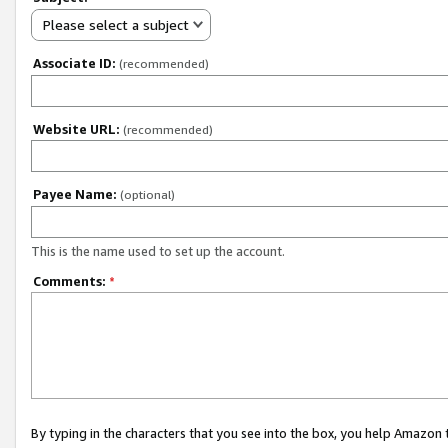
Please select a subject
Associate ID:
(recommended)
Website URL:
(recommended)
Payee Name:
(optional)
This is the name used to set up the account.
Comments:
*
By typing in the characters that you see into the box, you help Amazon