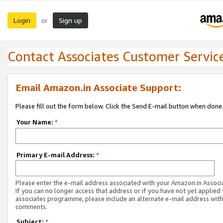
Login
Sign up
or
Contact Associates Customer Servic
Email Amazon.in Associate Support:
Please fill out the form below. Click the Send E-mail button when done
Your Name:
*
Primary E-mail Address:
*
Please enter the e-mail address associated with your Amazon.in Associ
If you can no longer access that address or if you have not yet applied 
associates programme, please include an alternate e-mail address with
comments.
Subject:
*