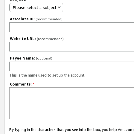
Please select a subject
Associate ID:
(recommended)
Website URL:
(recommended)
Payee Name:
(optional)
This is the name used to set up the account.
Comments:
*
By typing in the characters that you see into the box, you help Amazon