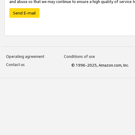
and abuse so that we may continue to ensure a high quality of service t
Send E-mail
Operating agreement
Conditions of use
Contact us
© 1996-2025, Amazon.com, Inc.