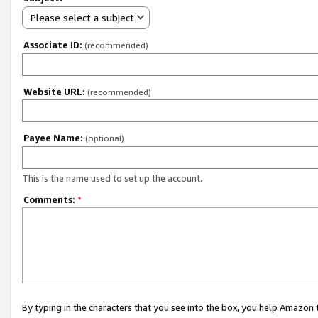
Please select a subject
Associate ID:
(recommended)
Website URL:
(recommended)
Payee Name:
(optional)
This is the name used to set up the account.
Comments:
*
By typing in the characters that you see into the box, you help Amazon