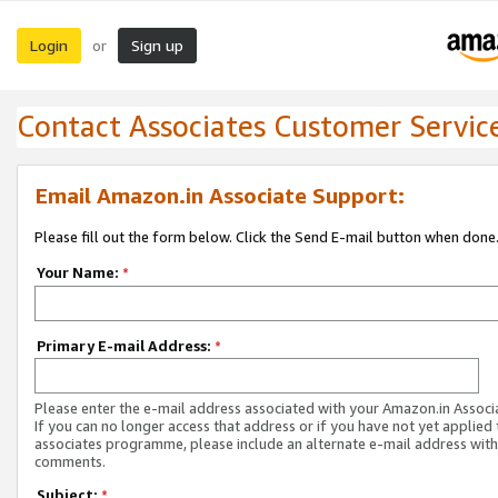
Login
Sign up
or
Contact Associates Customer Servic
Email Amazon.in Associate Support:
Please fill out the form below. Click the Send E-mail button when done
Your Name:
*
Primary E-mail Address:
*
Please enter the e-mail address associated with your Amazon.in Associ
If you can no longer access that address or if you have not yet applied 
associates programme, please include an alternate e-mail address with
comments.
Subject:
*