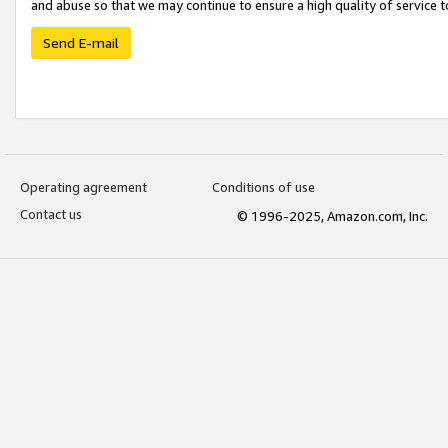
and abuse so that we may continue to ensure a high quality of service t
Send E-mail
Operating agreement
Conditions of use
Contact us
© 1996-2025, Amazon.com, Inc.