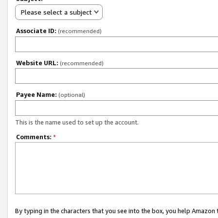
Please select a subject
Associate ID:
(recommended)
Website URL:
(recommended)
Payee Name:
(optional)
This is the name used to set up the account.
Comments:
*
By typing in the characters that you see into the box, you help Amazon