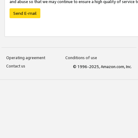
and abuse so that we may continue to ensure a high quality of service t
Send E-mail
Operating agreement
Conditions of use
Contact us
© 1996-2025, Amazon.com, Inc.