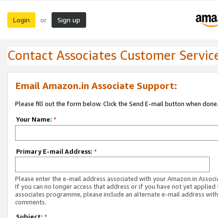
Login
Sign up
or
Contact Associates Customer Servic
Email Amazon.in Associate Support:
Please fill out the form below. Click the Send E-mail button when done
Your Name:
*
Primary E-mail Address:
*
Please enter the e-mail address associated with your Amazon.in Associ
If you can no longer access that address or if you have not yet applied 
associates programme, please include an alternate e-mail address with
comments.
Subject:
*