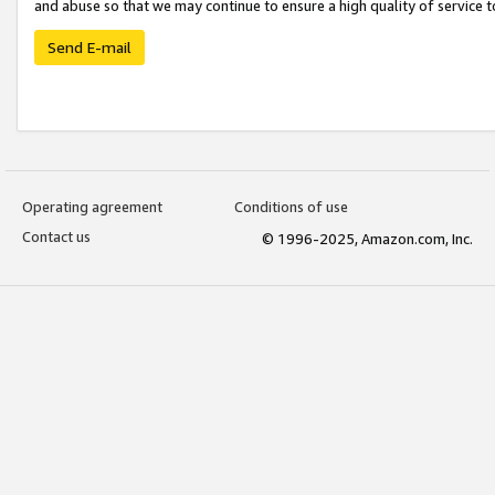
and abuse so that we may continue to ensure a high quality of service t
Send E-mail
Operating agreement
Conditions of use
Contact us
© 1996-2025, Amazon.com, Inc.