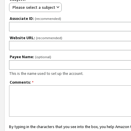
Please select a subject
Associate ID:
(recommended)
Website URL:
(recommended)
Payee Name:
(optional)
This is the name used to set up the account.
Comments:
*
By typing in the characters that you see into the box, you help Amazon