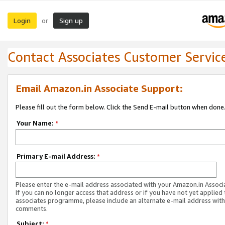
Login
Sign up
or
Contact Associates Customer Servic
Email Amazon.in Associate Support:
Please fill out the form below. Click the Send E-mail button when done
Your Name:
*
Primary E-mail Address:
*
Please enter the e-mail address associated with your Amazon.in Associ
If you can no longer access that address or if you have not yet applied 
associates programme, please include an alternate e-mail address with
comments.
Subject:
*