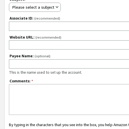
Please select a subject
Associate ID:
(recommended)
Website URL:
(recommended)
Payee Name:
(optional)
This is the name used to set up the account.
Comments:
*
By typing in the characters that you see into the box, you help Amazon