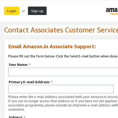
Login
Sign up
or
Contact Associates Customer Servic
Email Amazon.in Associate Support:
Please fill out the form below. Click the Send E-mail button when done
Your Name:
*
Primary E-mail Address:
*
Please enter the e-mail address associated with your Amazon.in Associ
If you can no longer access that address or if you have not yet applied 
associates programme, please include an alternate e-mail address with
comments.
Subject:
*