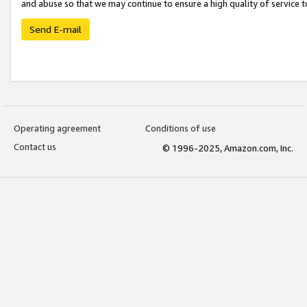
and abuse so that we may continue to ensure a high quality of service t
Send E-mail
Operating agreement
Conditions of use
Contact us
© 1996-2025, Amazon.com, Inc.