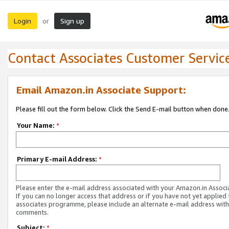
Login
Sign up
or
Contact Associates Customer Servic
Email Amazon.in Associate Support:
Please fill out the form below. Click the Send E-mail button when done
Your Name:
*
Primary E-mail Address:
*
Please enter the e-mail address associated with your Amazon.in Associ
If you can no longer access that address or if you have not yet applied 
associates programme, please include an alternate e-mail address with
comments.
Subject:
*