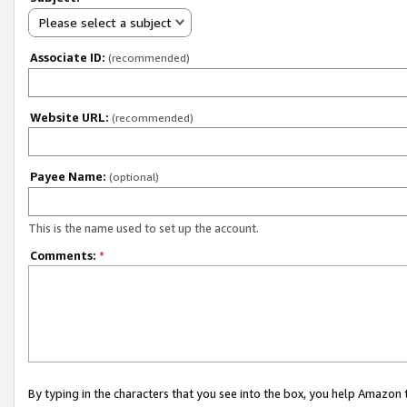
Please select a subject
Associate ID:
(recommended)
Website URL:
(recommended)
Payee Name:
(optional)
This is the name used to set up the account.
Comments:
*
By typing in the characters that you see into the box, you help Amazon