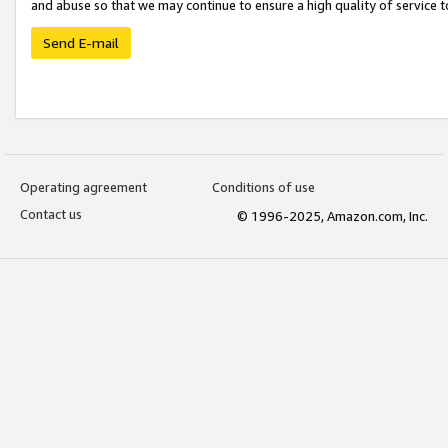
and abuse so that we may continue to ensure a high quality of service t
Send E-mail
Operating agreement
Conditions of use
Contact us
© 1996-2025, Amazon.com, Inc.