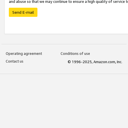
and abuse so that we may continue to ensure a high quality of service t
Send E-mail
Operating agreement
Conditions of use
Contact us
© 1996-2025, Amazon.com, Inc.