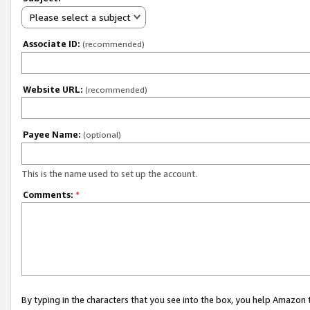
Please select a subject
Associate ID:
(recommended)
Website URL:
(recommended)
Payee Name:
(optional)
This is the name used to set up the account.
Comments:
*
By typing in the characters that you see into the box, you help Amazon