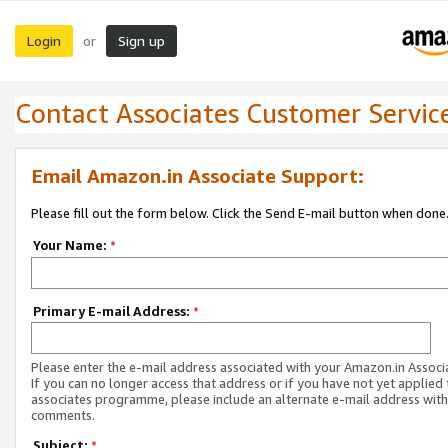
Login
Sign up
or
Contact Associates Customer Servic
Email Amazon.in Associate Support:
Please fill out the form below. Click the Send E-mail button when done
Your Name:
*
Primary E-mail Address:
*
Please enter the e-mail address associated with your Amazon.in Associ
If you can no longer access that address or if you have not yet applied 
associates programme, please include an alternate e-mail address with
comments.
Subject:
*