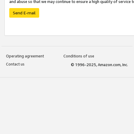
and abuse so that we may continue to ensure a high quality of service t
Send E-mail
Operating agreement
Conditions of use
Contact us
© 1996-2025, Amazon.com, Inc.