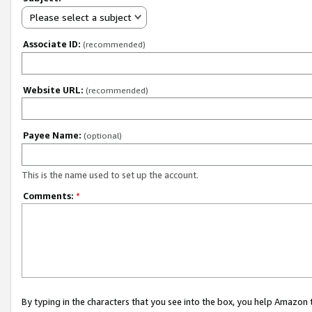
Please select a subject
Associate ID:
(recommended)
Website URL:
(recommended)
Payee Name:
(optional)
This is the name used to set up the account.
Comments:
*
By typing in the characters that you see into the box, you help Amazon