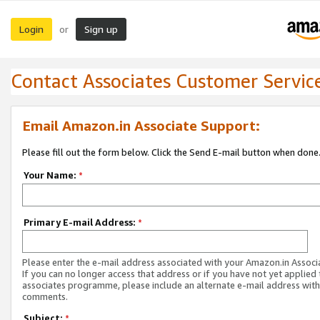
Login
Sign up
or
Contact Associates Customer Servic
Email Amazon.in Associate Support:
Please fill out the form below. Click the Send E-mail button when done
Your Name:
*
Primary E-mail Address:
*
Please enter the e-mail address associated with your Amazon.in Associ
If you can no longer access that address or if you have not yet applied 
associates programme, please include an alternate e-mail address with
comments.
Subject:
*