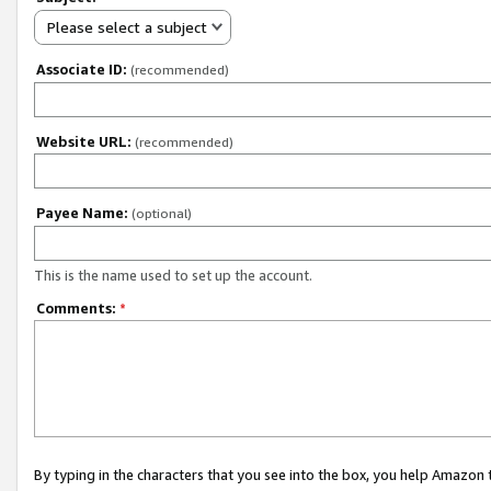
Please select a subject
Associate ID:
(recommended)
Website URL:
(recommended)
Payee Name:
(optional)
This is the name used to set up the account.
Comments:
*
By typing in the characters that you see into the box, you help Amazon