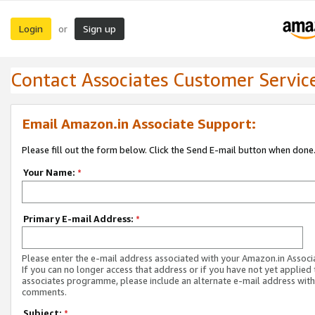
Login
Sign up
or
Contact Associates Customer Servic
Email Amazon.in Associate Support:
Please fill out the form below. Click the Send E-mail button when done
Your Name:
*
Primary E-mail Address:
*
Please enter the e-mail address associated with your Amazon.in Associ
If you can no longer access that address or if you have not yet applied 
associates programme, please include an alternate e-mail address with
comments.
Subject:
*