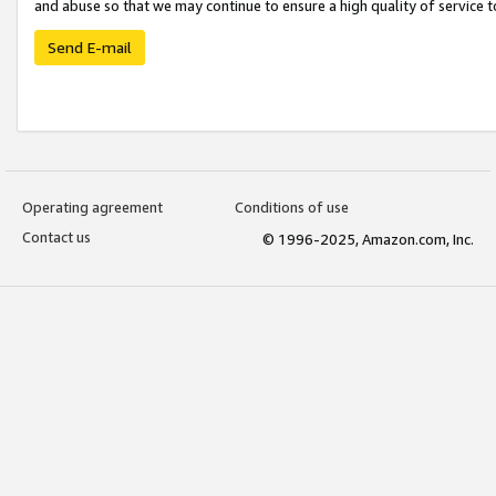
and abuse so that we may continue to ensure a high quality of service t
Send E-mail
Operating agreement
Conditions of use
Contact us
© 1996-2025, Amazon.com, Inc.