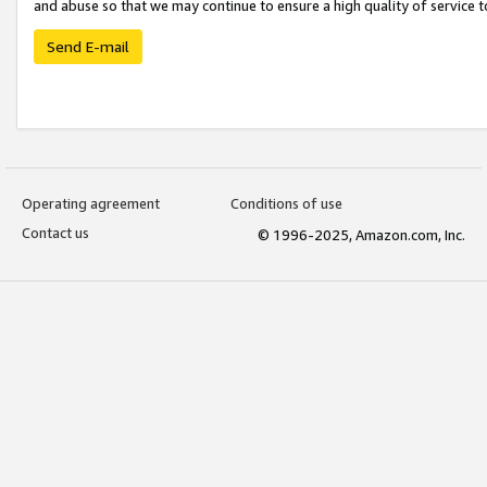
and abuse so that we may continue to ensure a high quality of service t
Send E-mail
Operating agreement
Conditions of use
Contact us
© 1996-2025, Amazon.com, Inc.