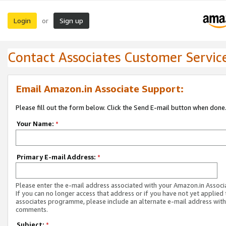
Login
Sign up
or
Contact Associates Customer Servic
Email Amazon.in Associate Support:
Please fill out the form below. Click the Send E-mail button when done
Your Name:
*
Primary E-mail Address:
*
Please enter the e-mail address associated with your Amazon.in Associ
If you can no longer access that address or if you have not yet applied 
associates programme, please include an alternate e-mail address with
comments.
Subject:
*