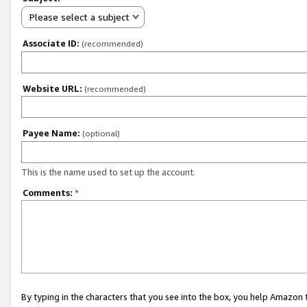
Please select a subject
Associate ID:
(recommended)
Website URL:
(recommended)
Payee Name:
(optional)
This is the name used to set up the account.
Comments:
*
By typing in the characters that you see into the box, you help Amazon