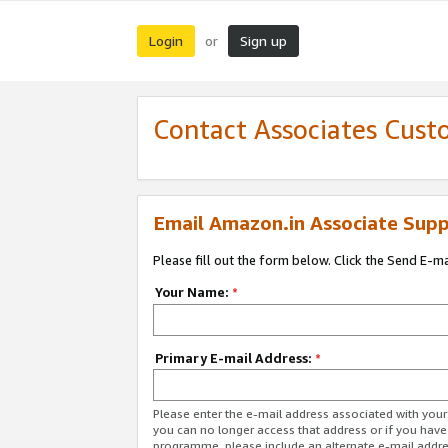
Login
Sign up
or
Contact Associates Cust
Email Amazon.in Associate Supp
Please fill out the form below. Click the Send E-m
Your Name:
*
Primary E-mail Address:
*
Please enter the e-mail address associated with you
you can no longer access that address or if you have
programme, please include an alternate e-mail addr