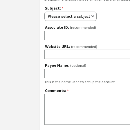
Subject:
*
Please select a subject
Associate ID:
(recommended)
Website URL:
(recommended)
Payee Name:
(optional)
This is the name used to set up the account.
Comments:
*