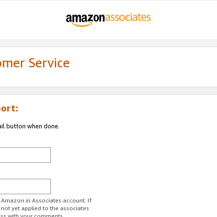
omer Service
ort:
ail button when done.
r Amazon.in Associates account. If
 not yet applied to the associates
ess with your comments.