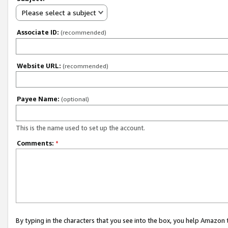
Please select a subject
Associate ID:
(recommended)
Website URL:
(recommended)
Payee Name:
(optional)
This is the name used to set up the account.
Comments:
*
By typing in the characters that you see into the box, you help Amazon