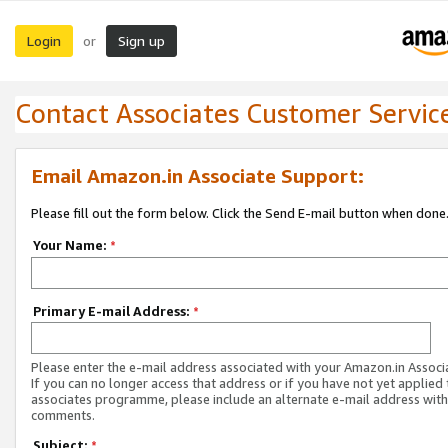
Login
Sign up
or
Contact Associates Customer Servic
Email Amazon.in Associate Support:
Please fill out the form below. Click the Send E-mail button when done
Your Name:
*
Primary E-mail Address:
*
Please enter the e-mail address associated with your Amazon.in Associ
If you can no longer access that address or if you have not yet applied 
associates programme, please include an alternate e-mail address with
comments.
Subject:
*