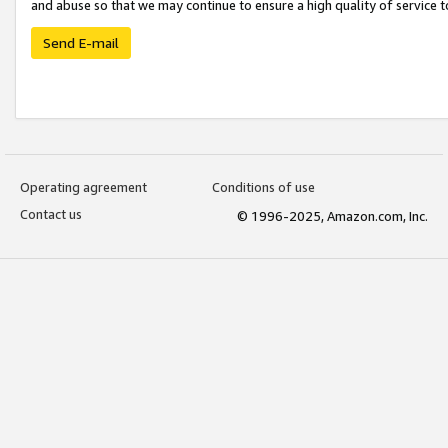
and abuse so that we may continue to ensure a high quality of service t
Send E-mail
Operating agreement
Conditions of use
Contact us
© 1996-2025, Amazon.com, Inc.