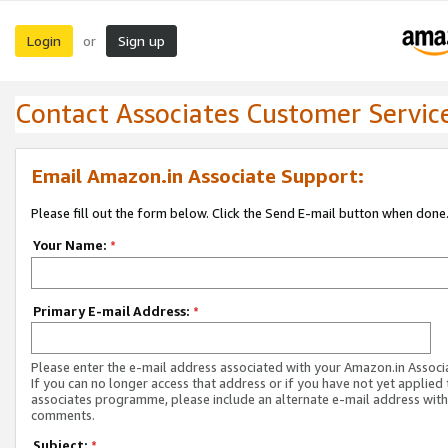
Login
Sign up
or
Contact Associates Customer Servic
Email Amazon.in Associate Support:
Please fill out the form below. Click the Send E-mail button when done
Your Name:
*
Primary E-mail Address:
*
Please enter the e-mail address associated with your Amazon.in Associ
If you can no longer access that address or if you have not yet applied 
associates programme, please include an alternate e-mail address with
comments.
Subject:
*