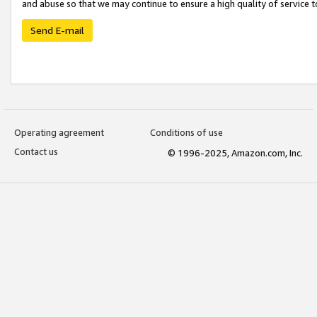
and abuse so that we may continue to ensure a high quality of service t
Send E-mail
Operating agreement
Conditions of use
Contact us
© 1996-2025, Amazon.com, Inc.