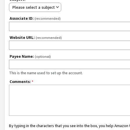
Please select a subject
Associate ID:
(recommended)
Website URL:
(recommended)
Payee Name:
(optional)
This is the name used to set up the account.
Comments:
*
By typing in the characters that you see into the box, you help Amazon