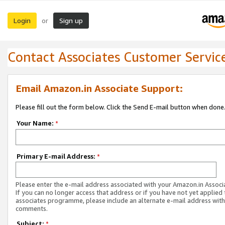
Login
Sign up
or
Contact Associates Customer Servic
Email Amazon.in Associate Support:
Please fill out the form below. Click the Send E-mail button when done
Your Name:
*
Primary E-mail Address:
*
Please enter the e-mail address associated with your Amazon.in Associ
If you can no longer access that address or if you have not yet applied 
associates programme, please include an alternate e-mail address with
comments.
Subject:
*