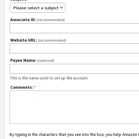
Please select a subject
Associate ID:
(recommended)
Website URL:
(recommended)
Payee Name:
(optional)
This is the name used to set up the account.
Comments:
*
By typing in the characters that you see into the box, you help Amazon