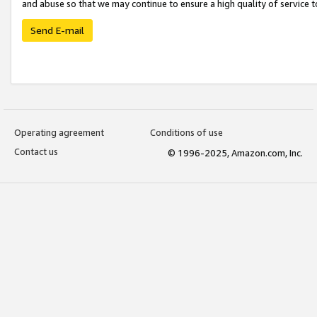
and abuse so that we may continue to ensure a high quality of service t
Send E-mail
Operating agreement
Conditions of use
Contact us
© 1996-2025, Amazon.com, Inc.