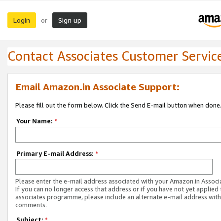
Login
Sign up
or
Contact Associates Customer Servic
Email Amazon.in Associate Support:
Please fill out the form below. Click the Send E-mail button when done
Your Name:
*
Primary E-mail Address:
*
Please enter the e-mail address associated with your Amazon.in Associ
If you can no longer access that address or if you have not yet applied 
associates programme, please include an alternate e-mail address with
comments.
Subject:
*