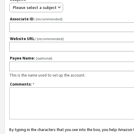
Please select a subject
Associate ID:
(recommended)
Website URL:
(recommended)
Payee Name:
(optional)
This is the name used to set up the account.
Comments:
*
By typing in the characters that you see into the box, you help Amazon