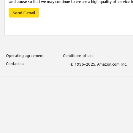
and abuse so that we may continue to ensure a high quality of service t
Send E-mail
Operating agreement
Conditions of use
Contact us
© 1996-2025, Amazon.com, Inc.