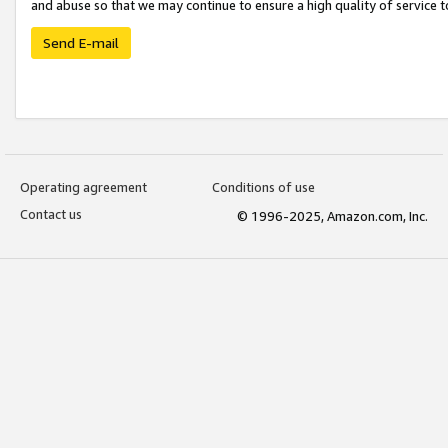
and abuse so that we may continue to ensure a high quality of service t
Send E-mail
Operating agreement
Conditions of use
Contact us
© 1996-2025, Amazon.com, Inc.