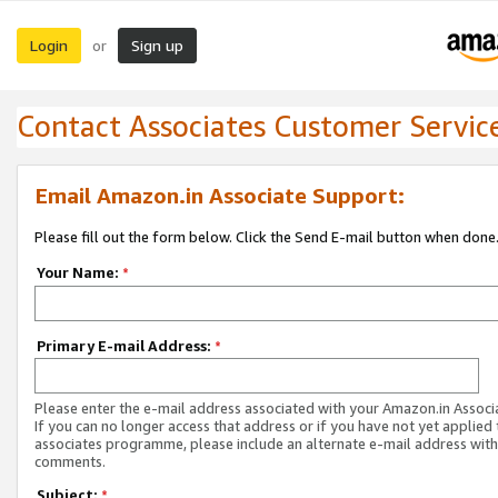
Login
Sign up
or
Contact Associates Customer Servic
Email Amazon.in Associate Support:
Please fill out the form below. Click the Send E-mail button when done
Your Name:
*
Primary E-mail Address:
*
Please enter the e-mail address associated with your Amazon.in Associ
If you can no longer access that address or if you have not yet applied 
associates programme, please include an alternate e-mail address with
comments.
Subject:
*