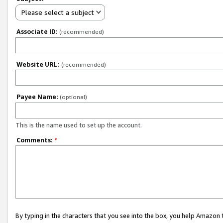
Please select a subject
Associate ID:
(recommended)
Website URL:
(recommended)
Payee Name:
(optional)
This is the name used to set up the account.
Comments:
*
By typing in the characters that you see into the box, you help Amazon