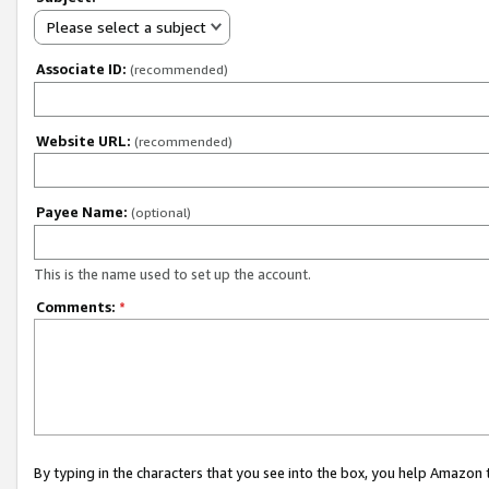
Please select a subject
Associate ID:
(recommended)
Website URL:
(recommended)
Payee Name:
(optional)
This is the name used to set up the account.
Comments:
*
By typing in the characters that you see into the box, you help Amazon