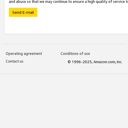
and abuse so that we may continue to ensure a high quality of service t
Send E-mail
Operating agreement
Conditions of use
Contact us
© 1996-2025, Amazon.com, Inc.