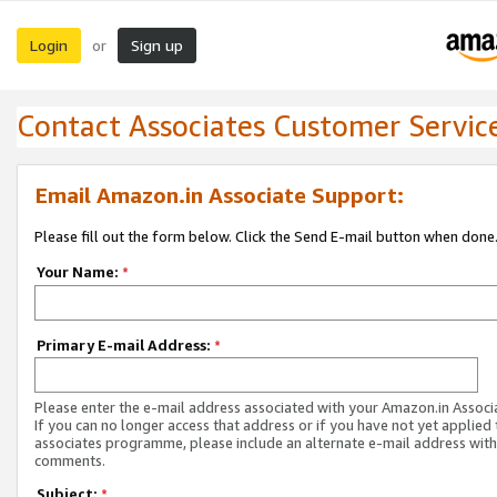
Login
Sign up
or
Contact Associates Customer Servic
Email Amazon.in Associate Support:
Please fill out the form below. Click the Send E-mail button when done
Your Name:
*
Primary E-mail Address:
*
Please enter the e-mail address associated with your Amazon.in Associ
If you can no longer access that address or if you have not yet applied 
associates programme, please include an alternate e-mail address with
comments.
Subject:
*