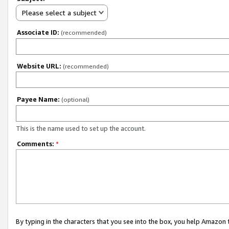
Please select a subject
Associate ID:
(recommended)
Website URL:
(recommended)
Payee Name:
(optional)
This is the name used to set up the account.
Comments:
*
By typing in the characters that you see into the box, you help Amazon