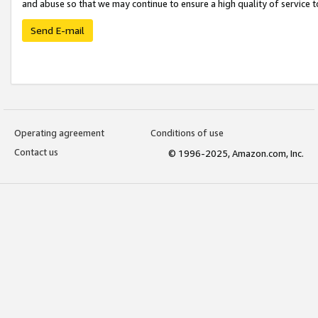
and abuse so that we may continue to ensure a high quality of service t
Send E-mail
Operating agreement
Conditions of use
Contact us
© 1996-2025, Amazon.com, Inc.