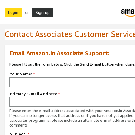
Login
Sign up
or
Contact Associates Customer Servic
Email Amazon.in Associate Support:
Please fill out the form below. Click the Send E-mail button when done
Your Name:
*
Primary E-mail Address:
*
Please enter the e-mail address associated with your Amazon.in Associ
If you can no longer access that address or if you have not yet applied 
associates programme, please include an alternate e-mail address with
comments.
Subject:
*