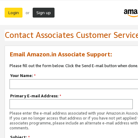
Login
Sign up
or
Contact Associates Customer Servic
Email Amazon.in Associate Support:
Please fill out the form below. Click the Send E-mail button when done
Your Name:
*
Primary E-mail Address:
*
Please enter the e-mail address associated with your Amazon.in Associ
If you can no longer access that address or if you have not yet applied 
associates programme, please include an alternate e-mail address with
comments.
Subject:
*