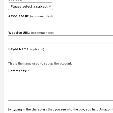
Please select a subject
Associate ID:
(recommended)
Website URL:
(recommended)
Payee Name:
(optional)
This is the name used to set up the account.
Comments:
*
By typing in the characters that you see into the box, you help Amazon