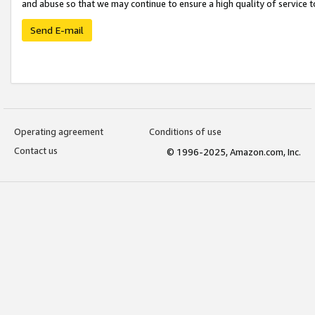
and abuse so that we may continue to ensure a high quality of service t
Send E-mail
Operating agreement
Conditions of use
Contact us
© 1996-2025, Amazon.com, Inc.