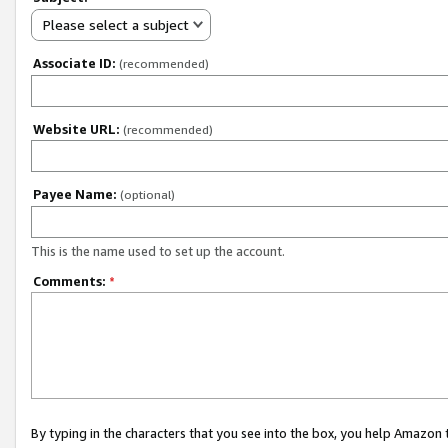
Please select a subject
Associate ID:
(recommended)
Website URL:
(recommended)
Payee Name:
(optional)
This is the name used to set up the account.
Comments:
*
By typing in the characters that you see into the box, you help Amazon