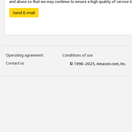
and abuse so that we may continue to ensure a high quality of service t
Send E-mail
Operating agreement
Conditions of use
Contact us
© 1996-2025, Amazon.com, Inc.