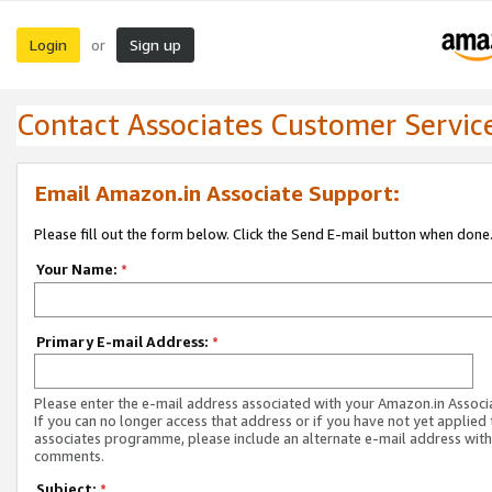
Login
Sign up
or
Contact Associates Customer Servic
Email Amazon.in Associate Support:
Please fill out the form below. Click the Send E-mail button when done
Your Name:
*
Primary E-mail Address:
*
Please enter the e-mail address associated with your Amazon.in Associ
If you can no longer access that address or if you have not yet applied 
associates programme, please include an alternate e-mail address with
comments.
Subject:
*