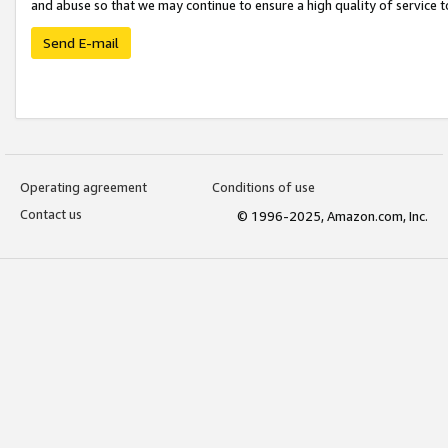
and abuse so that we may continue to ensure a high quality of service t
Send E-mail
Operating agreement
Conditions of use
Contact us
© 1996-2025, Amazon.com, Inc.