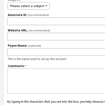
Please select a subject
Associate ID:
(recommended)
Website URL:
(recommended)
Payee Name:
(optional)
This is the name used to set up the account.
Comments:
*
By typing in the characters that you see into the box, you help Amazon