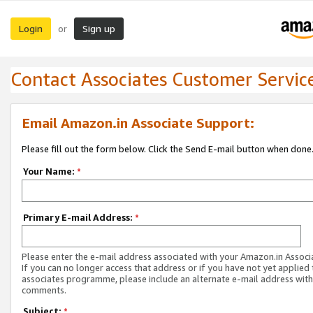
Login
Sign up
or
Contact Associates Customer Servic
Email Amazon.in Associate Support:
Please fill out the form below. Click the Send E-mail button when done
Your Name:
*
Primary E-mail Address:
*
Please enter the e-mail address associated with your Amazon.in Associ
If you can no longer access that address or if you have not yet applied 
associates programme, please include an alternate e-mail address with
comments.
Subject:
*