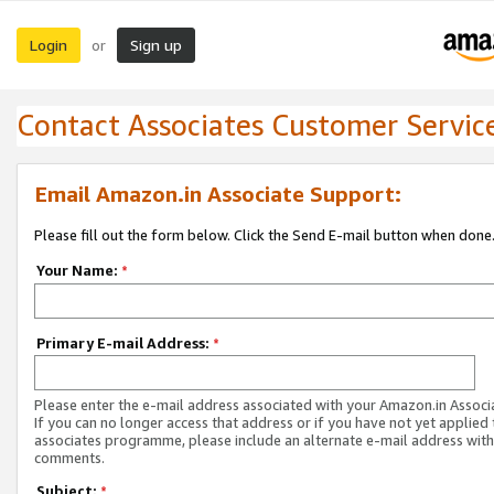
Login
Sign up
or
Contact Associates Customer Servic
Email Amazon.in Associate Support:
Please fill out the form below. Click the Send E-mail button when done
Your Name:
*
Primary E-mail Address:
*
Please enter the e-mail address associated with your Amazon.in Associ
If you can no longer access that address or if you have not yet applied 
associates programme, please include an alternate e-mail address with
comments.
Subject:
*