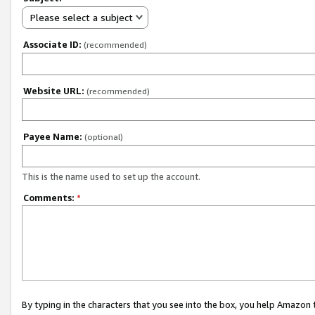
Please select a subject
Associate ID:
(recommended)
Website URL:
(recommended)
Payee Name:
(optional)
This is the name used to set up the account.
Comments:
*
By typing in the characters that you see into the box, you help Amazon