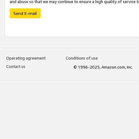
and abuse so that we may continue to ensure a high quality of service t
Send E-mail
Operating agreement
Conditions of use
Contact us
© 1996-2025, Amazon.com, Inc.