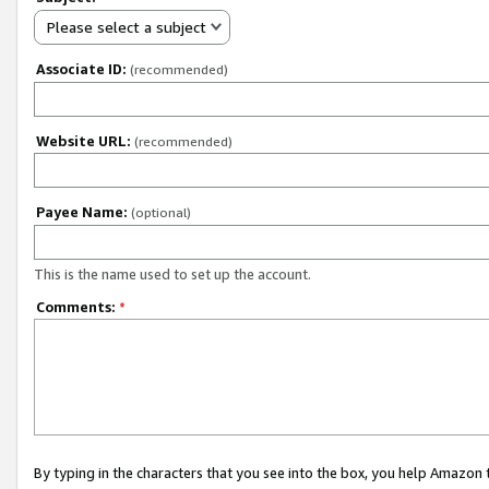
Please select a subject
Associate ID:
(recommended)
Website URL:
(recommended)
Payee Name:
(optional)
This is the name used to set up the account.
Comments:
*
By typing in the characters that you see into the box, you help Amazon