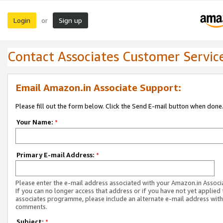
Login
Sign up
or
Contact Associates Customer Servic
Email Amazon.in Associate Support:
Please fill out the form below. Click the Send E-mail button when done
Your Name:
*
Primary E-mail Address:
*
Please enter the e-mail address associated with your Amazon.in Associ
If you can no longer access that address or if you have not yet applied 
associates programme, please include an alternate e-mail address with
comments.
Subject:
*