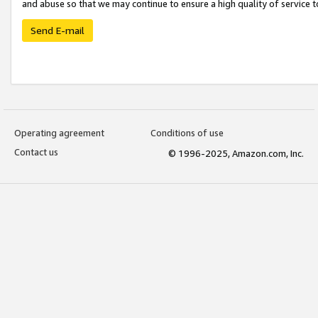
and abuse so that we may continue to ensure a high quality of service t
Send E-mail
Operating agreement
Conditions of use
Contact us
© 1996-2025, Amazon.com, Inc.