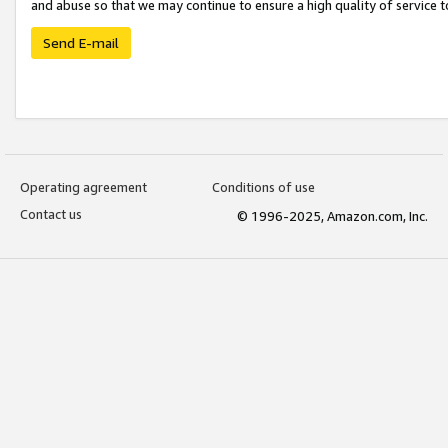
and abuse so that we may continue to ensure a high quality of service t
Send E-mail
Operating agreement
Conditions of use
Contact us
© 1996-2025, Amazon.com, Inc.