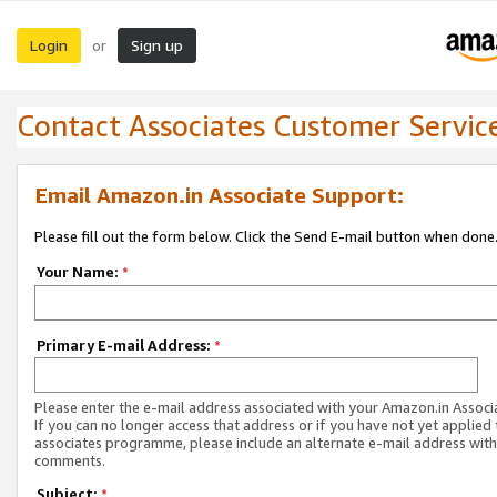
Login
Sign up
or
Contact Associates Customer Servic
Email Amazon.in Associate Support:
Please fill out the form below. Click the Send E-mail button when done
Your Name:
*
Primary E-mail Address:
*
Please enter the e-mail address associated with your Amazon.in Associ
If you can no longer access that address or if you have not yet applied 
associates programme, please include an alternate e-mail address with
comments.
Subject:
*