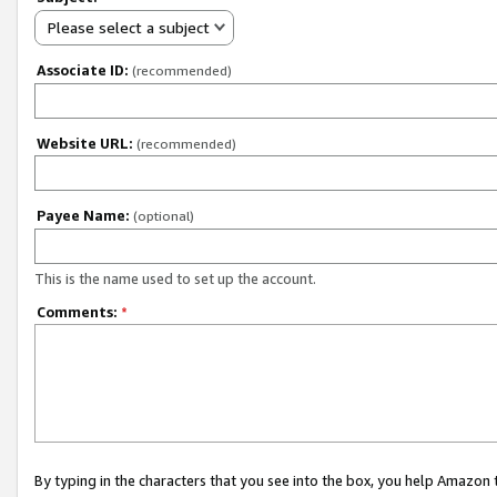
Please select a subject
Associate ID:
(recommended)
Website URL:
(recommended)
Payee Name:
(optional)
This is the name used to set up the account.
Comments:
*
By typing in the characters that you see into the box, you help Amazon