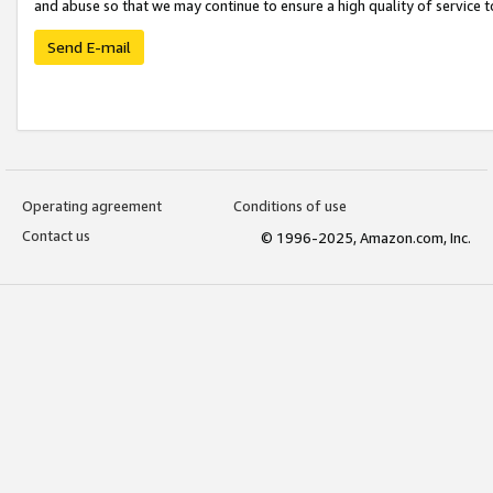
and abuse so that we may continue to ensure a high quality of service t
Send E-mail
Operating agreement
Conditions of use
Contact us
© 1996-2025, Amazon.com, Inc.