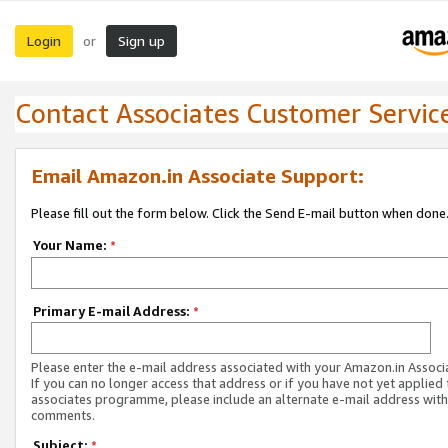
Login
Sign up
or
Contact Associates Customer Servic
Email Amazon.in Associate Support:
Please fill out the form below. Click the Send E-mail button when done
Your Name:
*
Primary E-mail Address:
*
Please enter the e-mail address associated with your Amazon.in Associ
If you can no longer access that address or if you have not yet applied 
associates programme, please include an alternate e-mail address with
comments.
Subject:
*