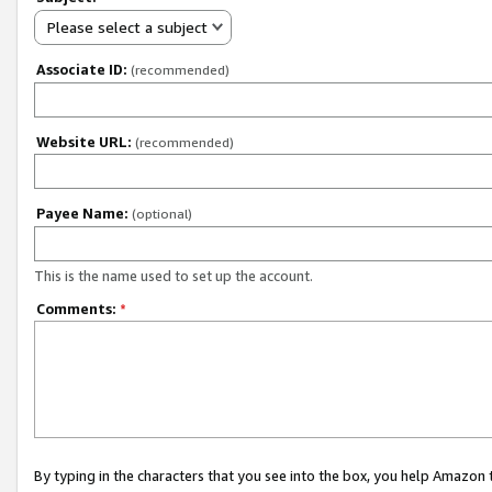
Please select a subject
Associate ID:
(recommended)
Website URL:
(recommended)
Payee Name:
(optional)
This is the name used to set up the account.
Comments:
*
By typing in the characters that you see into the box, you help Amazon