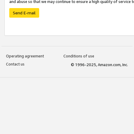
and abuse so that we may continue to ensure a high quality of service t
Send E-mail
Operating agreement
Conditions of use
Contact us
© 1996-2025, Amazon.com, Inc.