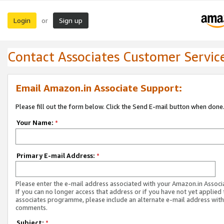
Login
Sign up
or
Contact Associates Customer Servic
Email Amazon.in Associate Support:
Please fill out the form below. Click the Send E-mail button when done
Your Name:
*
Primary E-mail Address:
*
Please enter the e-mail address associated with your Amazon.in Associ
If you can no longer access that address or if you have not yet applied 
associates programme, please include an alternate e-mail address with
comments.
Subject:
*