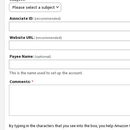
Please select a subject
Associate ID:
(recommended)
Website URL:
(recommended)
Payee Name:
(optional)
This is the name used to set up the account.
Comments:
*
By typing in the characters that you see into the box, you help Amazon