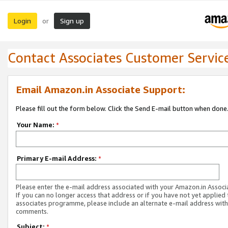
Login
Sign up
or
Contact Associates Customer Servic
Email Amazon.in Associate Support:
Please fill out the form below. Click the Send E-mail button when done
Your Name:
*
Primary E-mail Address:
*
Please enter the e-mail address associated with your Amazon.in Associ
If you can no longer access that address or if you have not yet applied 
associates programme, please include an alternate e-mail address with
comments.
Subject:
*