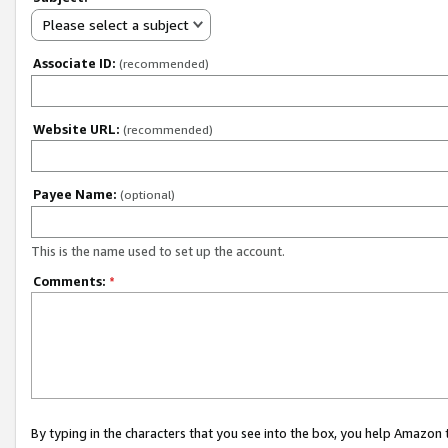
Please select a subject
Associate ID:
(recommended)
Website URL:
(recommended)
Payee Name:
(optional)
This is the name used to set up the account.
Comments:
*
By typing in the characters that you see into the box, you help Amazon