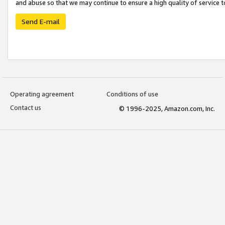
and abuse so that we may continue to ensure a high quality of service t
Send E-mail
Operating agreement
Conditions of use
Contact us
© 1996-2025, Amazon.com, Inc.