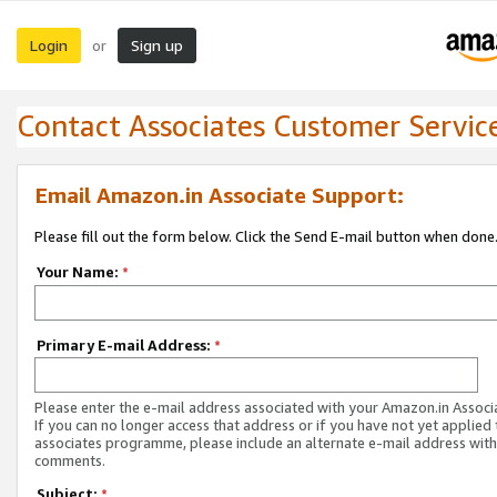
Login
Sign up
or
Contact Associates Customer Servic
Email Amazon.in Associate Support:
Please fill out the form below. Click the Send E-mail button when done
Your Name:
*
Primary E-mail Address:
*
Please enter the e-mail address associated with your Amazon.in Associ
If you can no longer access that address or if you have not yet applied 
associates programme, please include an alternate e-mail address with
comments.
Subject:
*