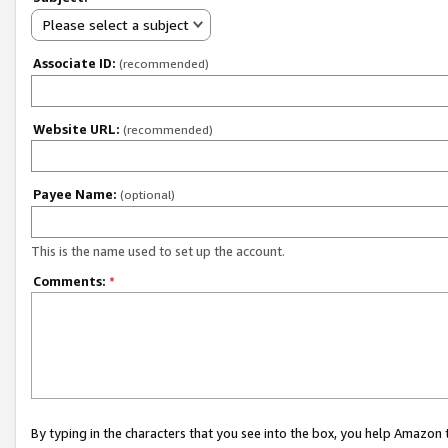
Please select a subject
Associate ID:
(recommended)
Website URL:
(recommended)
Payee Name:
(optional)
This is the name used to set up the account.
Comments:
*
By typing in the characters that you see into the box, you help Amazon