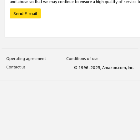
and abuse so that we may continue to ensure a high quality of service t
Send E-mail
Operating agreement
Conditions of use
Contact us
© 1996-2025, Amazon.com, Inc.