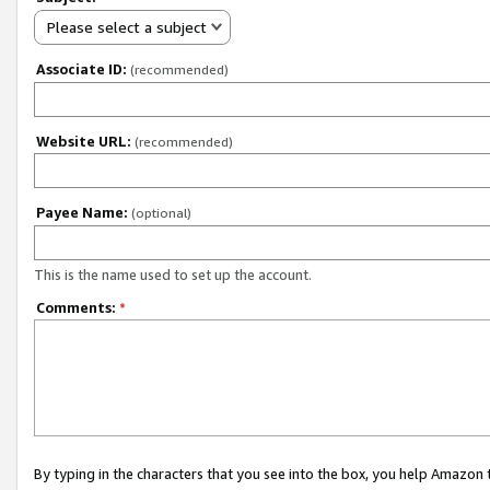
Please select a subject
Associate ID:
(recommended)
Website URL:
(recommended)
Payee Name:
(optional)
This is the name used to set up the account.
Comments:
*
By typing in the characters that you see into the box, you help Amazon