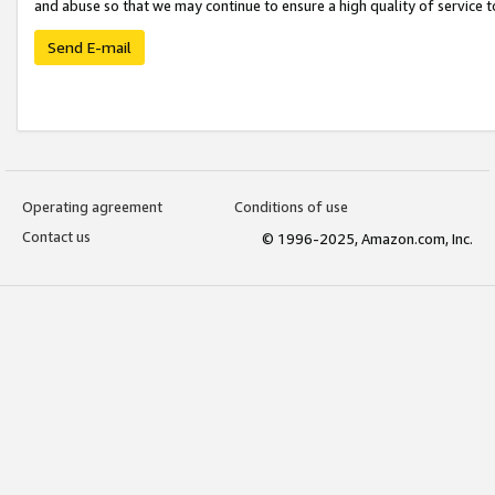
and abuse so that we may continue to ensure a high quality of service t
Send E-mail
Operating agreement
Conditions of use
Contact us
© 1996-2025, Amazon.com, Inc.