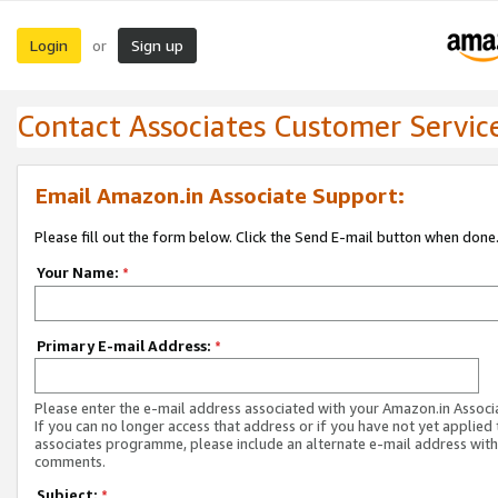
Login
Sign up
or
Contact Associates Customer Servic
Email Amazon.in Associate Support:
Please fill out the form below. Click the Send E-mail button when done
Your Name:
*
Primary E-mail Address:
*
Please enter the e-mail address associated with your Amazon.in Associ
If you can no longer access that address or if you have not yet applied 
associates programme, please include an alternate e-mail address with
comments.
Subject:
*