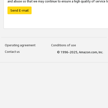
and abuse so that we may continue to ensure a high quality of service t
Send E-mail
Operating agreement
Conditions of use
Contact us
© 1996-2025, Amazon.com, Inc.