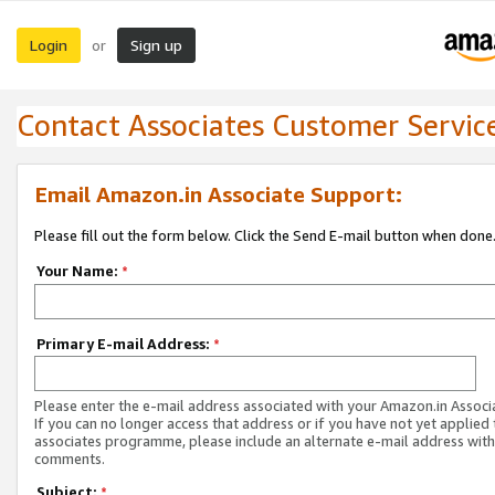
Login
Sign up
or
Contact Associates Customer Servic
Email Amazon.in Associate Support:
Please fill out the form below. Click the Send E-mail button when done
Your Name:
*
Primary E-mail Address:
*
Please enter the e-mail address associated with your Amazon.in Associ
If you can no longer access that address or if you have not yet applied 
associates programme, please include an alternate e-mail address with
comments.
Subject:
*