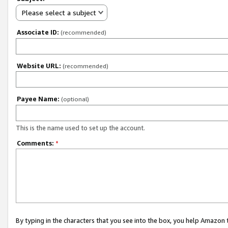
Please select a subject
Associate ID:
(recommended)
Website URL:
(recommended)
Payee Name:
(optional)
This is the name used to set up the account.
Comments:
*
By typing in the characters that you see into the box, you help Amazon