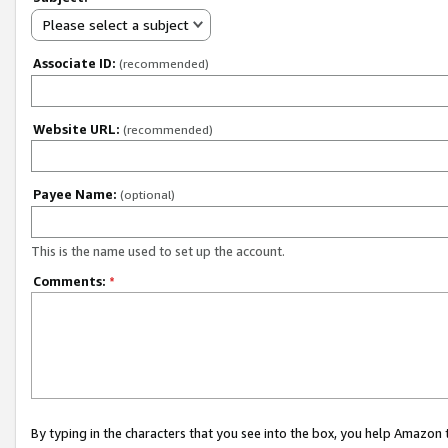
Please select a subject
Associate ID:
(recommended)
Website URL:
(recommended)
Payee Name:
(optional)
This is the name used to set up the account.
Comments:
*
By typing in the characters that you see into the box, you help Amazon