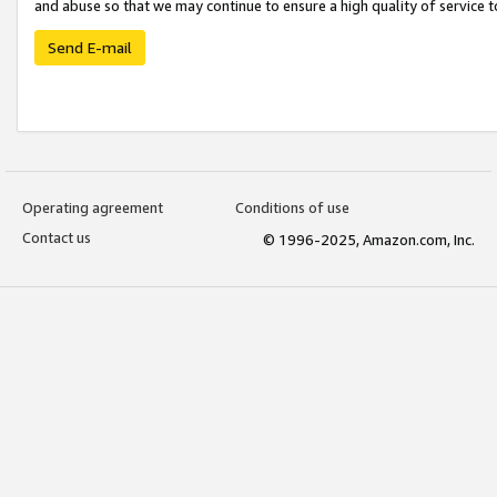
and abuse so that we may continue to ensure a high quality of service t
Send E-mail
Operating agreement
Conditions of use
Contact us
© 1996-2025, Amazon.com, Inc.