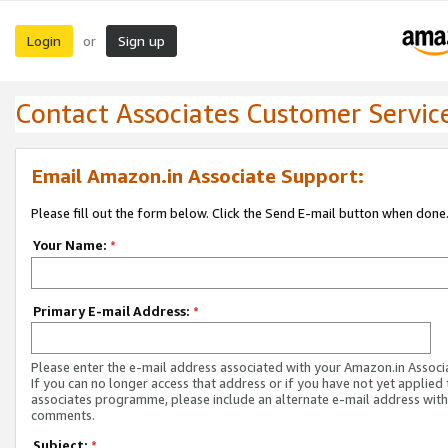
Login
Sign up
or
Contact Associates Customer Servic
Email Amazon.in Associate Support:
Please fill out the form below. Click the Send E-mail button when done
Your Name:
*
Primary E-mail Address:
*
Please enter the e-mail address associated with your Amazon.in Associ
If you can no longer access that address or if you have not yet applied 
associates programme, please include an alternate e-mail address with
comments.
Subject:
*