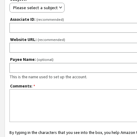
Please select a subject
Associate ID:
(recommended)
Website URL:
(recommended)
Payee Name:
(optional)
This is the name used to set up the account.
Comments:
*
By typing in the characters that you see into the box, you help Amazon