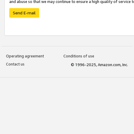
and abuse so that we may continue to ensure a high quality of service t
Send E-mail
Operating agreement
Conditions of use
Contact us
© 1996-2025, Amazon.com, Inc.