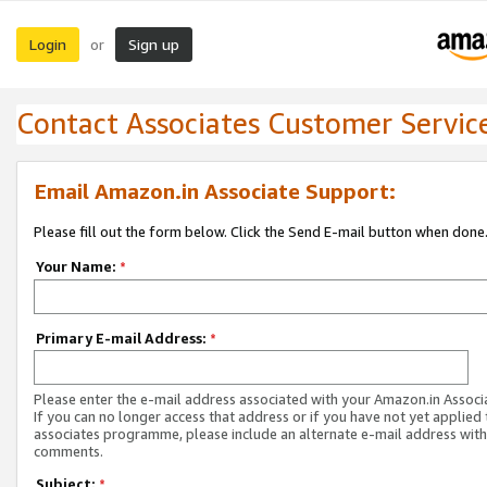
Login
Sign up
or
Contact Associates Customer Servic
Email Amazon.in Associate Support:
Please fill out the form below. Click the Send E-mail button when done
Your Name:
*
Primary E-mail Address:
*
Please enter the e-mail address associated with your Amazon.in Associ
If you can no longer access that address or if you have not yet applied 
associates programme, please include an alternate e-mail address with
comments.
Subject:
*