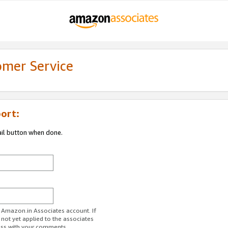
omer Service
ort:
ail button when done.
r Amazon.in Associates account. If
 not yet applied to the associates
ess with your comments.