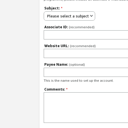
Subject:
*
Please select a subject
Associate ID:
(recommended)
Website URL:
(recommended)
Payee Name:
(optional)
This is the name used to set up the account.
Comments:
*