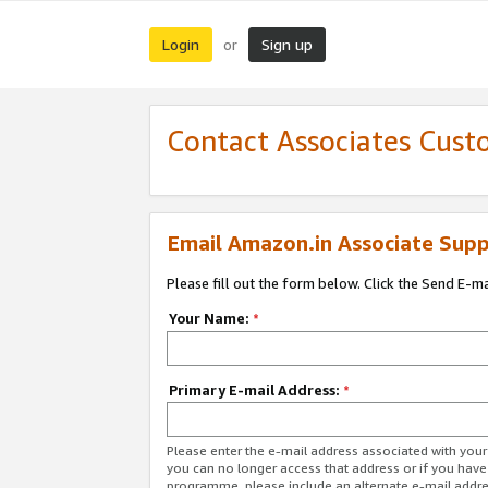
Login
Sign up
or
Contact Associates Cust
Email Amazon.in Associate Supp
Please fill out the form below. Click the Send E-m
Your Name:
*
Primary E-mail Address:
*
Please enter the e-mail address associated with you
you can no longer access that address or if you have
programme, please include an alternate e-mail addr